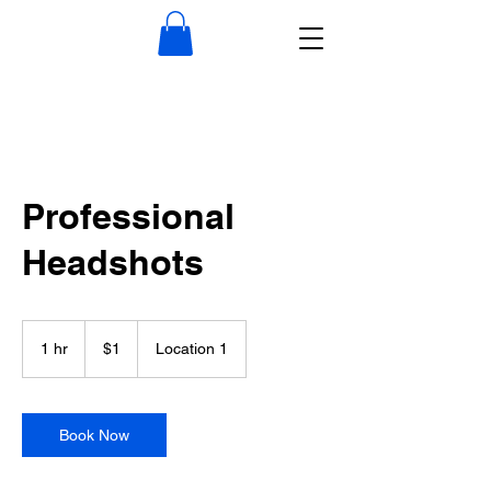
Professional
Headshots
1
US
1 hr
1
$1
Location 1
dollar
h
Book Now